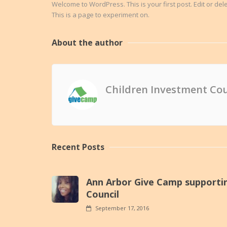
Welcome to WordPress. This is your first post. Edit or delete
This is a page to experiment on.
About the author
Children Investment Cou
Recent Posts
Ann Arbor Give Camp supporti
Council
September 17, 2016