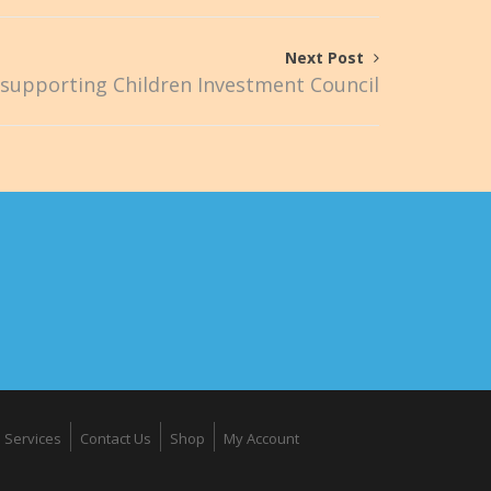
Next Post
supporting Children Investment Council
Services
Contact Us
Shop
My Account