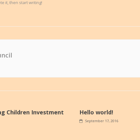
 it, then start writing!
ncil
ng Children Investment
Hello world!
September 17, 2016