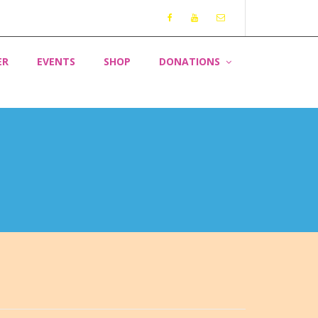
ER
EVENTS
SHOP
DONATIONS