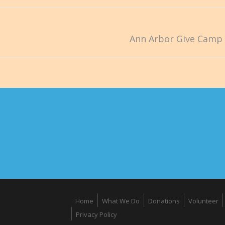
Ann Arbor Give Camp 
Home
What We Do
Donations
Volunteer
Privacy Policy