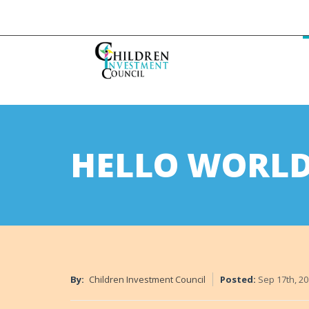
HELLO WORLD
By:
Children Investment Council
Posted:
Sep 17th, 2