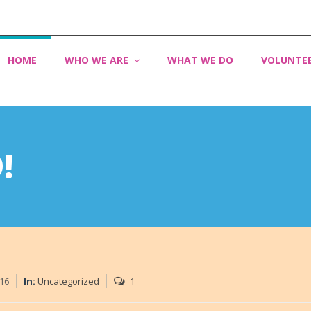
HOME
WHO WE ARE
WHAT WE DO
VOLUNTE
!
016
In:
Uncategorized
1